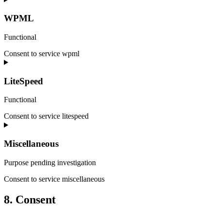
WPML
Functional
Consent to service wpml
LiteSpeed
Functional
Consent to service litespeed
Miscellaneous
Purpose pending investigation
Consent to service miscellaneous
8. Consent