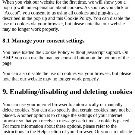
When you visit our website for the first time, we will show you a
pop-up with an explanation about cookies. As soon as you click on
"Accept", you consent to us using all cookies and plug-ins as
described in the pop-up and this Cookie Policy. You can disable the
use of cookies via your browser, but please note that our website
may no longer work properly.
8.1 Manage your consent settings
You have loaded the Cookie Policy without javascript support. On
AMP, you can use the manage consent button on the bottom of the
page.
You can also disable the use of cookies via your browser, but please
note that our website may no longer work properly.
9. Enabling/disabling and deleting cookies
You can use your internet browser to automatically or manually
delete cookies. You can also specify that certain cookies may not be
placed. Another option is to change the settings of your internet
browser so that you receive a message each time a cookie is placed.
For more information about these options, please refer to the
instructions in the Help section of your browser. Or you can indicate