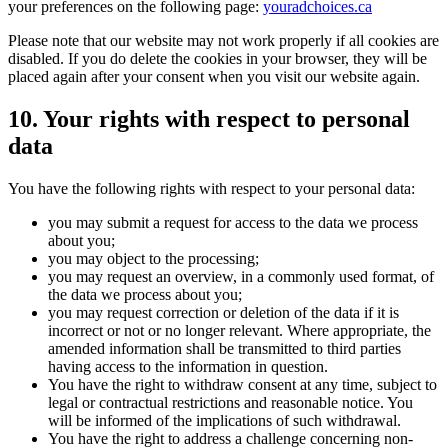
your preferences on the following page:
youradchoices.ca
Please note that our website may not work properly if all cookies are
disabled. If you do delete the cookies in your browser, they will be
placed again after your consent when you visit our website again.
10. Your rights with respect to personal
data
You have the following rights with respect to your personal data:
you may submit a request for access to the data we process
about you;
you may object to the processing;
you may request an overview, in a commonly used format, of
the data we process about you;
you may request correction or deletion of the data if it is
incorrect or not or no longer relevant. Where appropriate, the
amended information shall be transmitted to third parties
having access to the information in question.
You have the right to withdraw consent at any time, subject to
legal or contractual restrictions and reasonable notice. You
will be informed of the implications of such withdrawal.
You have the right to address a challenge concerning non-