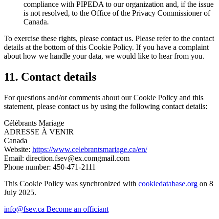
compliance with PIPEDA to our organization and, if the issue
is not resolved, to the Office of the Privacy Commissioner of
Canada.
To exercise these rights, please contact us. Please refer to the contact
details at the bottom of this Cookie Policy. If you have a complaint
about how we handle your data, we would like to hear from you.
11. Contact details
For questions and/or comments about our Cookie Policy and this
statement, please contact us by using the following contact details:
Célébrants Mariage
ADRESSE À VENIR
Canada
Website:
https://www.celebrantsmariage.ca/en/
Email:
direction.fsev@
ex.com
gmail.com
Phone number: 450-471-2111
This Cookie Policy was synchronized with
cookiedatabase.org
on 8
July 2025.
info@fsev.ca
Become an officiant