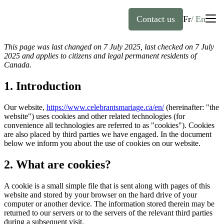
Contact us
Fr
En
This page was last changed on 7 July 2025, last checked on 7 July
English
2025 and applies to citizens and legal permanent residents of
Canada.
Home
Français
(
French
)
1. Introduction
About
Our website,
https://www.celebrantsmariage.ca/en/
(hereinafter: "the
website") uses cookies and other related technologies (for
convenience all technologies are referred to as "cookies"). Cookies
Officiants
are also placed by third parties we have engaged. In the document
below we inform you about the use of cookies on our website.
Services
2. What are cookies?
FAQ
Weddings
A cookie is a small simple file that is sent along with pages of this
website and stored by your browser on the hard drive of your
computer or another device. The information stored therein may be
Baptisms
returned to our servers or to the servers of the relevant third parties
during a subsequent visit.