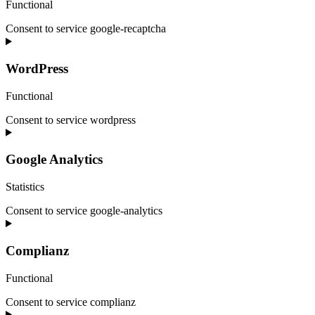
Functional
Consent to service google-recaptcha
WordPress
Functional
Consent to service wordpress
Google Analytics
Statistics
Consent to service google-analytics
Complianz
Functional
Consent to service complianz