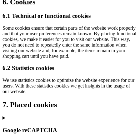
6. Cookies
6.1 Technical or functional cookies
Some cookies ensure that certain parts of the website work properly
and that your user preferences remain known. By placing functional
cookies, we make it easier for you to visit our website. This way,
you do not need to repeatedly enter the same information when
visiting our website and, for example, the items remain in your
shopping cart until you have paid.
6.2 Statistics cookies
We use statistics cookies to optimize the website experience for our
users. With these statistics cookies we get insights in the usage of
our website.
7. Placed cookies
Google reCAPTCHA