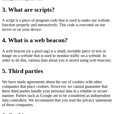
Renewal of vows
3. What are scripts?
Funerals
A script is a piece of program code that is used to make our website
function properly and interactively. This code is executed on our
server or on your device.
4. What is a web beacon?
A web beacon (or a pixel tag) is a small, invisible piece of text or
image on a website that is used to monitor traffic on a website. In
order to do this, various data about you is stored using web beacons.
5. Third parties
We have made agreements about the use of cookies with other
companies that place cookies. However, we cannot guarantee that
these third parties handle your personal data in a reliable or secure
manner. Parties such as Google are to be considered as independent
data controllers. We recommend that you read the privacy statements
of these companies.