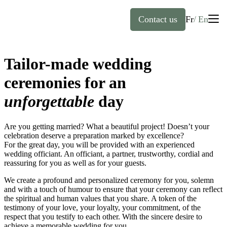
Contact us
Fr
En
English
Tailor-made wedding
Home
Français
(
French
)
ceremonies for an
unforgettable
day
About
Are you getting married? What a beautiful project! Doesn’t your
Officiants
celebration deserve a preparation marked by excellence?
For the great day, you will be provided with an experienced
wedding officiant. An officiant, a partner, trustworthy, cordial and
Services
reassuring for you as well as for your guests.
We create a profound and personalized ceremony for you, solemn
FAQ
Weddings
and with a touch of humour to ensure that your ceremony can reflect
the spiritual and human values that you share. A token of the
testimony of your love, your loyalty, your commitment, of the
Baptisms
respect that you testify to each other. With the sincere desire to
achieve a memorable wedding for you.