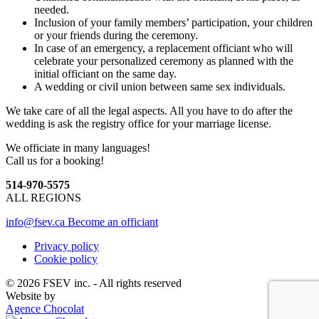
needed.
Inclusion of your family members’ participation, your children
or your friends during the ceremony.
In case of an emergency, a replacement officiant who will
celebrate your personalized ceremony as planned with the
initial officiant on the same day.
A wedding or civil union between same sex individuals.
We take care of all the legal aspects. All you have to do after the
wedding is ask the registry office for your marriage license.
We officiate in many languages!
Call us for a booking!
514-970-5575
ALL REGIONS
info@fsev.ca
Become an officiant
Privacy policy
Cookie policy
© 2026 FSEV inc. - All rights reserved
Website by
Agence Chocolat