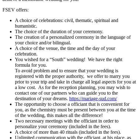
Renewal of vows
FSEV offers:
A choice of celebrations: civil, thematic, spiritual and
Funerals
humanistic.
The choice of the duration of your ceremony.
The creation of a personalized ceremony in the language of
your choice and/or bilingual.
A choice of the venue, the time and the day of your
celebration.
You wished for a “South” wedding! We have the right
formula for you.
To avoid problem and to ensure that your wedding is
registered with the proper authority, we offer to marry you
prior to your trip and take in charge all legal aspects for you at
a low cost. As for the reception planning, you may wish to
contact one of our partners who can guide you to the
destination of your dreams.
https://mariage-sud.com/
The opportunity to choose a officiant that is convenient for
you, as the chemistry must be present between you at the time
of the wedding, this makes all the difference!
Two necessary meetings with the officiant in order to
personalize your ceremony (included in the fees).
A choice of more than 40 rituals (included in the fees).
Unlimited communication with the officiant, at his place, as