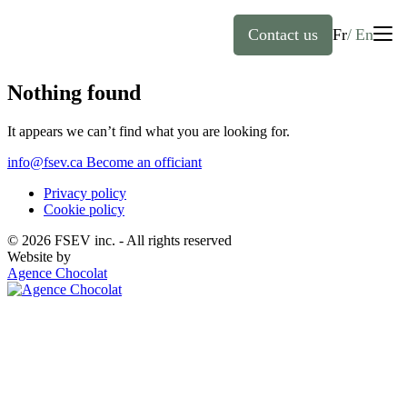
Contact us
Fr
En
English
Nothing found
It appears we can’t find what you are looking for.
Home
Français
(
French
)
info@fsev.ca
Become an officiant
About
Privacy policy
Cookie policy
Officiants
© 2026 FSEV inc. - All rights reserved
Website by
Agence Chocolat
Services
FAQ
Weddings
Baptisms