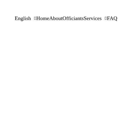
English
Home
About
Officiants
Services
FAQ