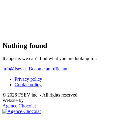
English
Nothing found
It appears we can’t find what you are looking for.
Home
Français
(
French
)
info@fsev.ca
Become an officiant
About
Privacy policy
Cookie policy
Officiants
© 2026 FSEV inc. - All rights reserved
Website by
Agence Chocolat
Services
FAQ
Weddings